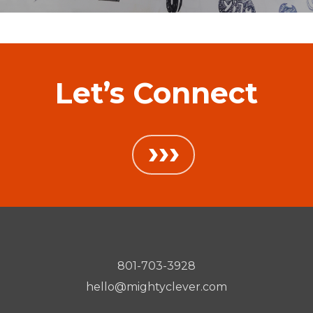
Let’s Connect
›››
801-703-3928
hello@mightyclever.com