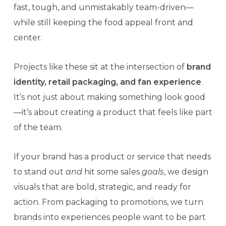
fast, tough, and unmistakably team-driven—
while still keeping the food appeal front and
center.
Projects like these sit at the intersection of
brand
identity, retail packaging, and fan experience
.
It’s not just about making something look good
—it’s about creating a product that feels like part
of the team.
If your brand has a product or service that needs
to stand out
and
hit some sales
goals
, we design
visuals that are bold, strategic, and ready for
action. From packaging to promotions, we turn
brands into experiences people want to be part