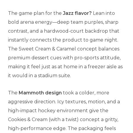
The game plan for the
Jazz flavor?
Lean into
bold arena energy—deep team purples, sharp
contrast, and a hardwood-court backdrop that
instantly connects the product to game night.
The Sweet Cream & Caramel concept balances
premium dessert cues with pro-sports attitude,
making it feel just as at home in a freezer aisle as
it would in a stadium suite.
The
Mammoth design
took a colder, more
aggressive direction. Icy textures, motion, and a
high-impact hockey environment give the
Cookies & Cream (with a twist) concept a gritty,
high-performance edge. The packaging feels