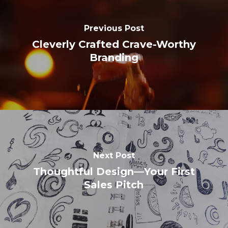
Previous Post
Cleverly Crafted Crave-Worthy
Branding
Next Post
Thoughtful Design—Your First
Sales Pitch