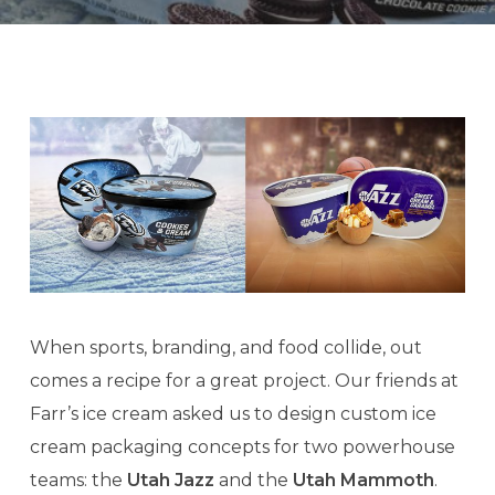
When sports, branding, and food collide, out
comes a recipe for a great project. Our friends at
Farr’s ice cream asked us to design custom ice
cream packaging concepts for two powerhouse
teams: the
Utah Jazz
and the
Utah Mammoth
.