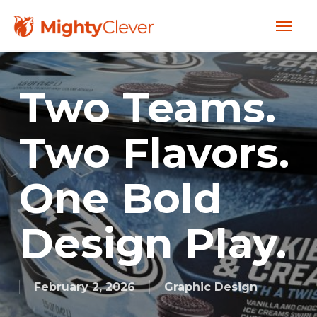
Skip
Menu
to
main
content
Two Teams.
Two Flavors.
One Bold
Design Play.
February 2, 2026
Graphic Design