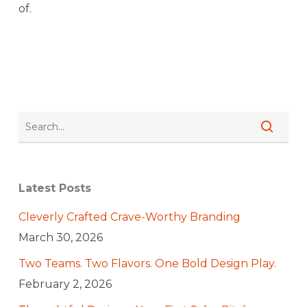
of.
Latest Posts
Cleverly Crafted Crave-Worthy Branding
March 30, 2026
Two Teams. Two Flavors. One Bold Design Play.
February 2, 2026