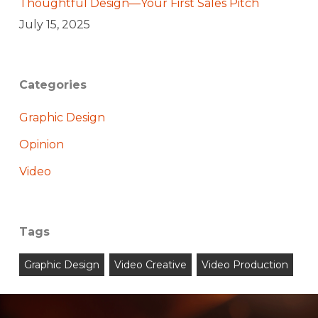
Thoughtful Design—Your First Sales Pitch
July 15, 2025
Categories
Graphic Design
Opinion
Video
Tags
Graphic Design
Video Creative
Video Production