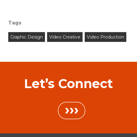
Tags
Graphic Design
Video Creative
Video Production
Let’s Connect
›››