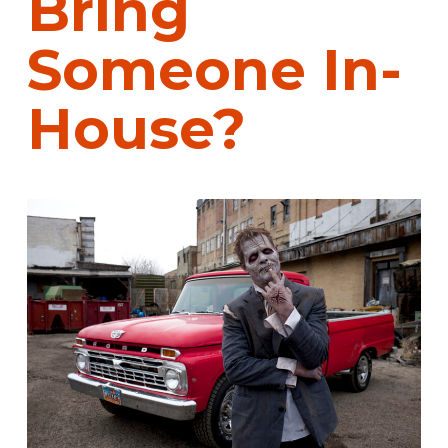
Bring
Someone In-
House?