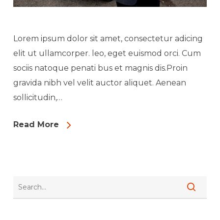
Lorem ipsum dolor sit amet, consectetur adicing
elit ut ullamcorper. leo, eget euismod orci. Cum
sociis natoque penati bus et magnis dis.Proin
gravida nibh vel velit auctor aliquet. Aenean
sollicitudin,…
Read More