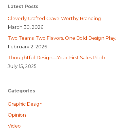
Latest Posts
Cleverly Crafted Crave-Worthy Branding
March 30, 2026
Two Teams. Two Flavors. One Bold Design Play.
February 2, 2026
Thoughtful Design—Your First Sales Pitch
July 15, 2025
Categories
Graphic Design
Opinion
Video