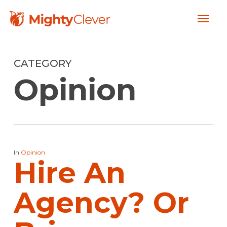
Skip
Menu
to
main
content
CATEGORY
Opinion
In
Opinion
Hire An
Agency? Or