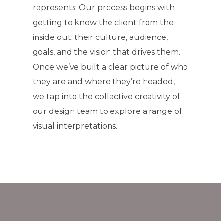
represents. Our process begins with
getting to know the client from the
inside out: their culture, audience,
goals, and the vision that drives them.
Once we’ve built a clear picture of who
they are and where they’re headed,
we tap into the collective creativity of
our design team to explore a range of
visual interpretations.