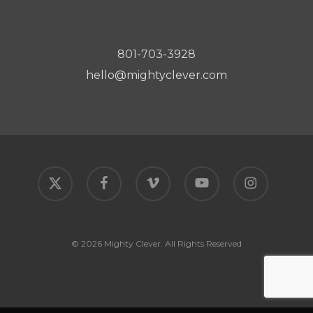
801-703-3928
hello@mightyclever.com
x-
facebook
vimeo
youtube
instagram
twitter
© 2026 Mighty Clever. All Rights Reserved