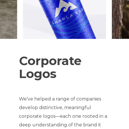
Corporate
Logos
We’ve helped a range of companies
develop distinctive, meaningful
corporate logos—each one rooted in a
deep understanding of the brand it