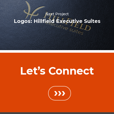
Next Project
Logos: Hillfield Executive Suites
Let’s Connect
›››