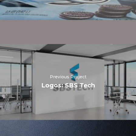
Previous Project
Logos: SBS Tech