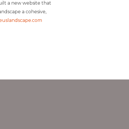
uilt a new website that
andscape a cohesive,
euslandscape.com
›