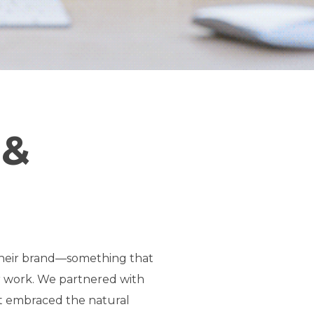
 &
 their brand—something that
ir work. We partnered with
at embraced the natural