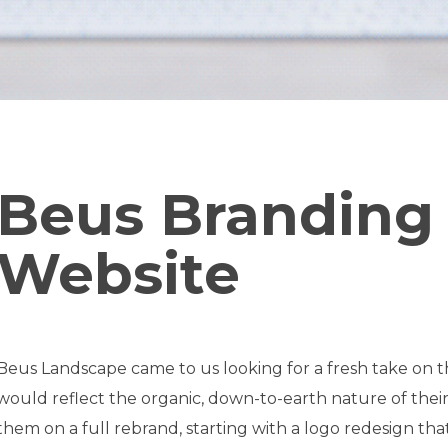
Beus Branding
Website
Beus Landscape came to us looking for a fresh take on
would reflect the organic, down-to-earth nature of the
them on a full rebrand, starting with a logo redesign th