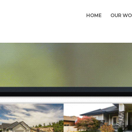
HOME
OUR WO
 Website & Bra