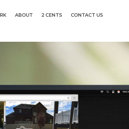
RK
ABOUT
2 CENTS
CONTACT US
nding