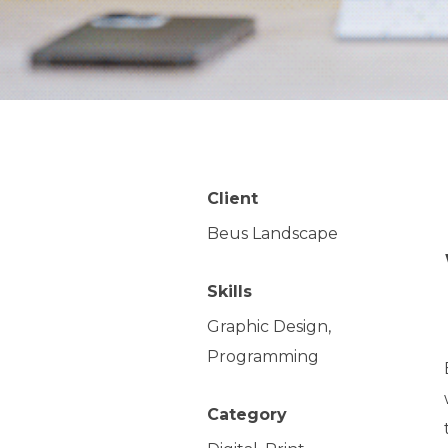
Client
Beus Landscape
Skills
Graphic Design,
Programming
Category