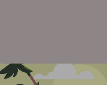
Previous P
Brent Brown Digital