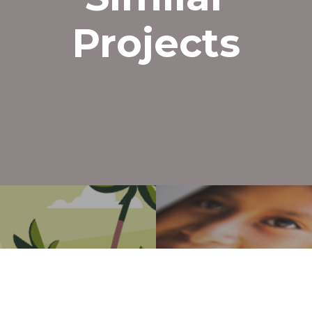
801-703-3928
hello@mightyclever.com
Projects
x-
facebook
vimeo
youtube
instagram
twitter
© 2026 Mighty Clever. All Rights Reserved
roject
Next Pr
 Ads
BFB