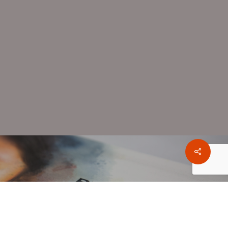
Share
oject
 Foundation Brochure