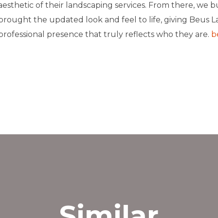
aesthetic of their landscaping services. From there, we b
brought the updated look and feel to life, giving Beus L
professional presence that truly reflects who they are.
b
et’s Connect
››
Similar