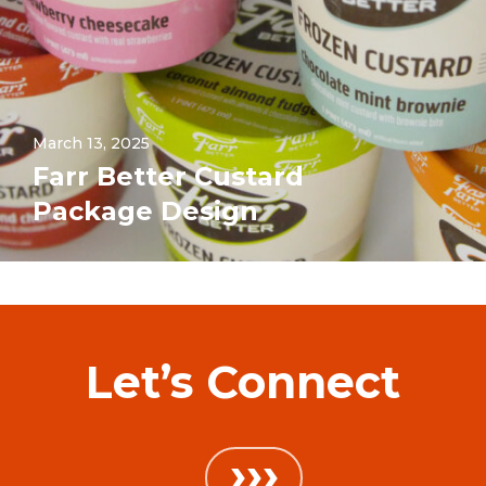
March 13, 2025
Farr Better Custard
Package Design
Let’s Connect
›››