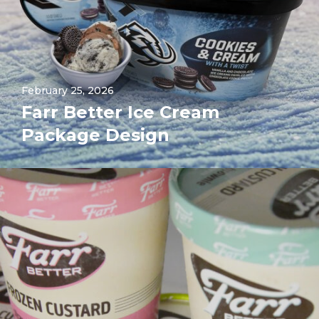
February 25, 2026
Farr Better Ice Cream
Package Design