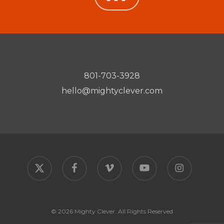
801-703-3928
hello@mightyclever.com
x-
facebook
vimeo
youtube
instagram
twitter
© 2026 Mighty Clever. All Rights Reserved