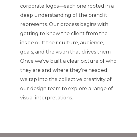
corporate logos—each one rooted in a
deep understanding of the brand it
represents. Our process begins with
getting to know the client from the
inside out: their culture, audience,
goals, and the vision that drives them.
Once we’ve built a clear picture of who
they are and where they’re headed,
we tap into the collective creativity of
our design team to explore a range of
visual interpretations.