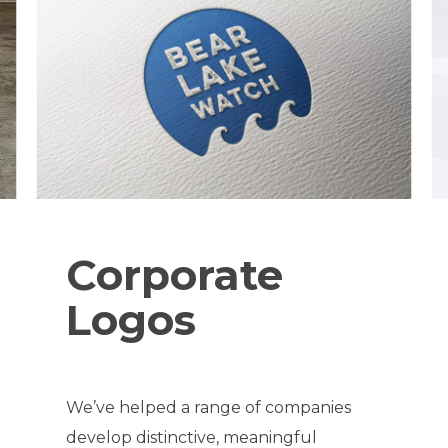
Corporate
Logos
We’ve helped a range of companies
develop distinctive, meaningful