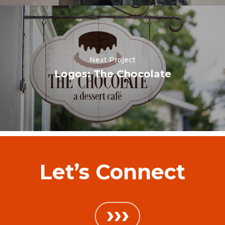
Next Project
Logos: The Chocolate
Let’s Connect
›››