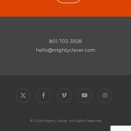
801-703-3928
hello@mightyclever.com
x-
facebook
vimeo
youtube
instagram
twitter
© 2026 Mighty Clever. All Rights Reserved