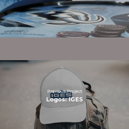
Previous Project
Logos: IGES