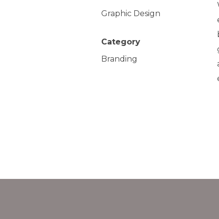
Graphic Design
Category
Branding