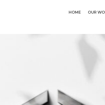
HOME
OUR WO
s: Altaview Con