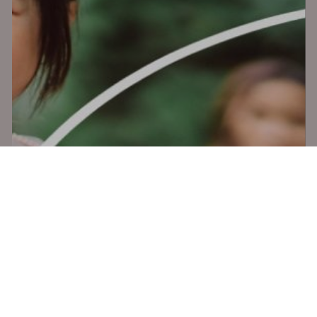
x-
facebook
vimeo
youtube
instagram
twitter
© 2026 Mighty Clever. All Rights Reserved