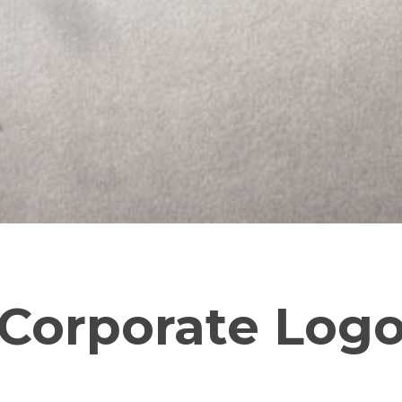
Corporate Log