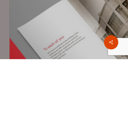
Share