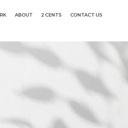
RK
ABOUT
2 CENTS
CONTACT US
crete