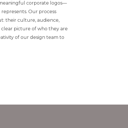
 meaningful corporate logos—
 represents. Our process
t: their culture, audience,
a clear picture of who they are
ativity of our design team to