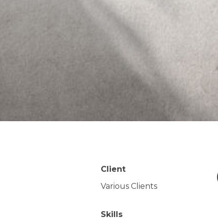
Client
Various Clients
Skills