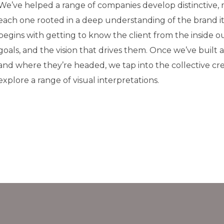
We’ve helped a range of companies develop distinctive,
each one rooted in a deep understanding of the brand it
begins with getting to know the client from the inside ou
goals, and the vision that drives them. Once we’ve built 
and where they’re headed, we tap into the collective cre
explore a range of visual interpretations.