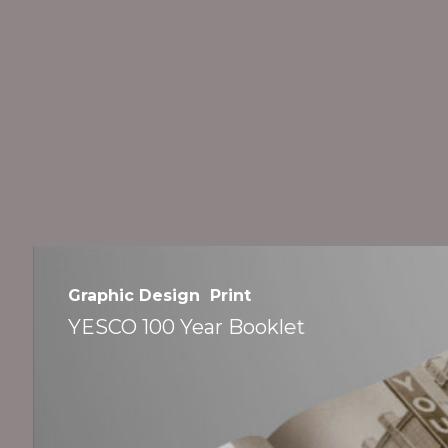
›
YESCO
100
Graphic Design
Print
Year
YESCO 100 Year Booklet
Booklet