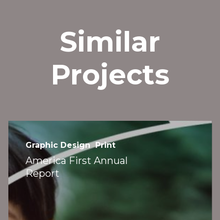
Similar
et’s Connect
››
Projects
America
First
Graphic Design
Print
801-703-3928
Annual
America First Annual
hello@mightyclever.com
Report
Report