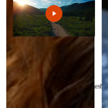
Play Video