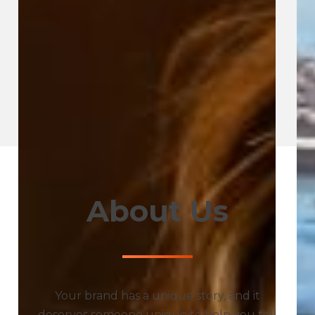
About Us
Your brand has a unique story, and it
deserves someone unique to help you tell