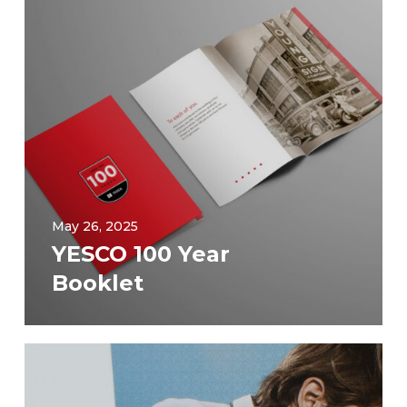
May 26, 2025
YESCO 100 Year
Booklet