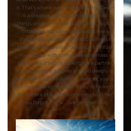
it. That’s where we come in. Mighty Clever
is a creative agency specializing in all
things creative – we’re talkin’ print, digital,
broadcast, standing on street corners
shouting at passing motorists, calling on
the ancient powers of Grayskull to infuse
your brand with cosmic awesomeness –
the works. If you’re looking for a partner
to help people discover and fall deeply in
love with your products or services, you’ve
come to the right place. If you’re looking
for the site of a curiously strong butcher,
you forgot the “a”... we get that a lot.
Play Video