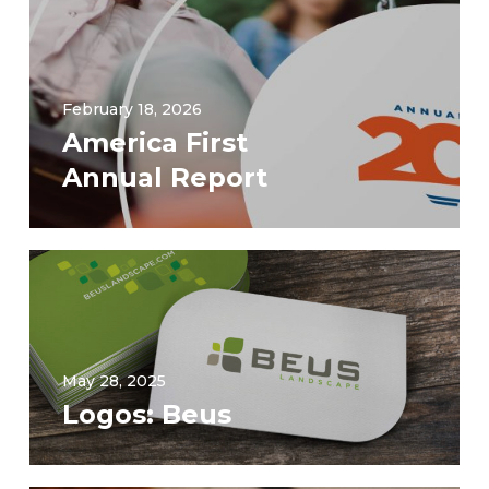
February 18, 2026
America First
Annual Report
May 28, 2025
Logos: Beus