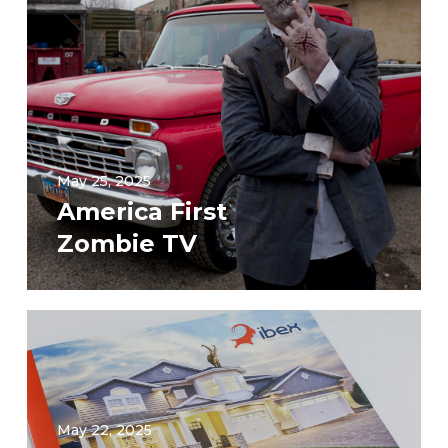
May 25, 2025
America First
Zombie TV
May 22, 2025