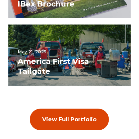
IBex Brochure
May 21, 2025
America First Visa
Tailgate
View Full Portfolio