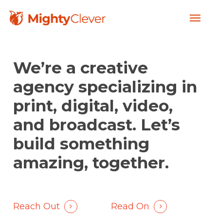
Skip
Menu
to
main
content
We’re a creative
agency specializing in
print, digital, video,
and broadcast. Let’s
build something
amazing, together.
Reach Out
Read On