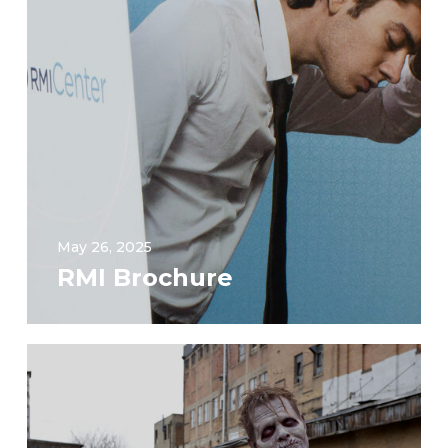
May 26, 2025
RMI Brochure