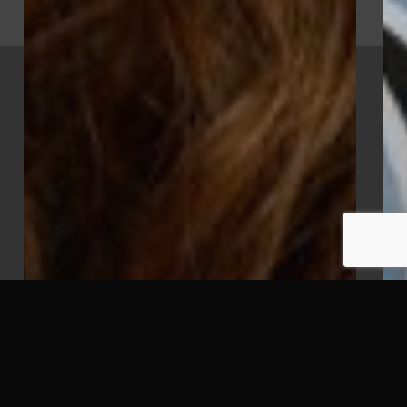
x-
facebook
vimeo
youtube
instagram
twitter
© 2026 Mighty Clever. All Rights Reserved