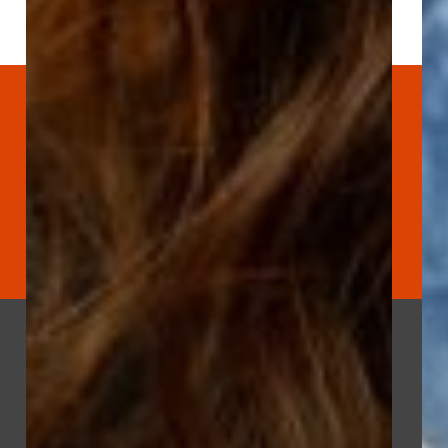
Let’s Connect
›››
801-703-3928
hello@mightyclever.com