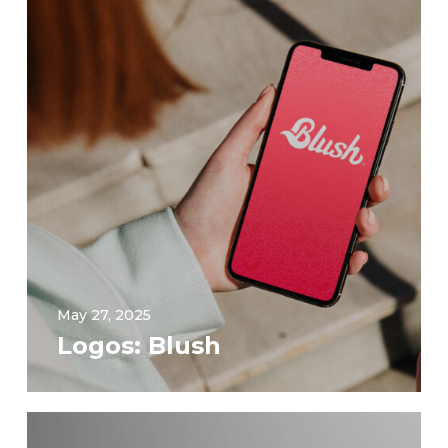
May 27, 2025
Logos: Blush