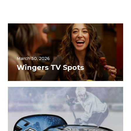
March 30, 2026
Wingers TV Spots