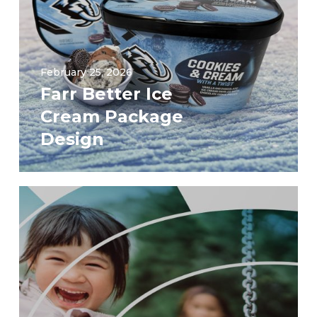
February 25, 2026
Farr Better Ice
Cream Package
Design