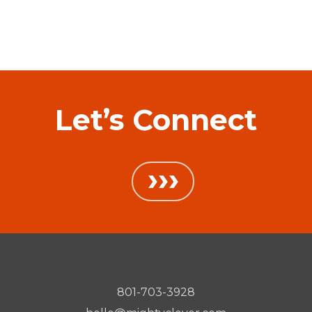
Let’s Connect
›››
801-703-3928